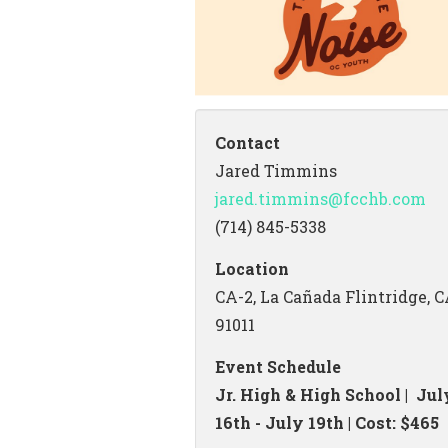
Contact
Jared Timmins
jared.timmins@fcchb.com
(714) 845-5338
Location
CA-2, La Cañada Flintridge, 
91011
Event Schedule
Jr. High & High School | Jul
16th - July 19th | Cost: $465