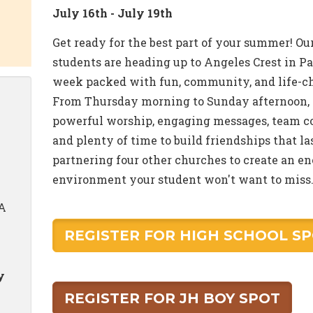
July 16th - July 19th
Get ready for the best part of your summer! O
students are heading up to Angeles Crest in P
week packed with fun, community, and life-
From Thursday morning to Sunday afternoon, 
powerful worship, engaging messages, team co
and plenty of time to build friendships that 
partnering four other churches to create an e
environment your student won't want to miss. 
CA
REGISTER FOR HIGH SCHOOL S
y
REGISTER FOR JH BOY SPOT