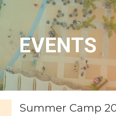
EVENTS
Summer Camp 2