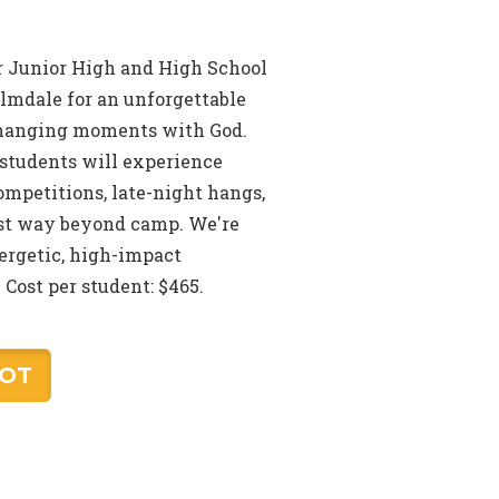
ur Junior High and High School
almdale for an unforgettable
changing moments with God.
students will experience
mpetitions, late-night hangs,
last way beyond camp. We're
nergetic, high-impact
Cost per student: $465.
POT