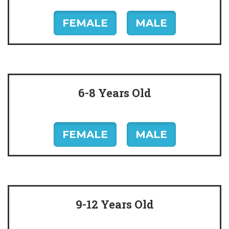
FEMALE
MALE
6-8 Years Old
FEMALE
MALE
9-12 Years Old