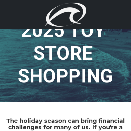
2025 TOY 
STORE 
SHOPPING
The holiday season can bring financial
challenges for many of us. If you're a