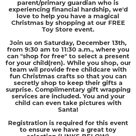
parent/primary guardian who is
experiencing financial hardship, we'd
love to help you have a magical
Christmas by shopping at our FREE
Toy Store event.
Join us on Saturday, December 13th,
from 9:30 am to 11:30 a.m., where you
can "shop for free" to select a present
for your child(ren). While you shop, our
team wil provide free childcare with
fun Christmas crafts so that you can
secretly shop to keep their gifts a
surprise. Complimentary gift wrapping
services are included. You and your
child can even take pictures with
Santa!
Registration is required for this event
to ensure we have a great toy