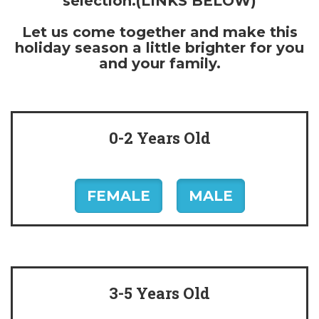
selection.(LINKS BELOW)
Let us come together and make this
holiday season a little brighter for you
and your family.
0-2 Years Old
FEMALE
MALE
3-5 Years Old