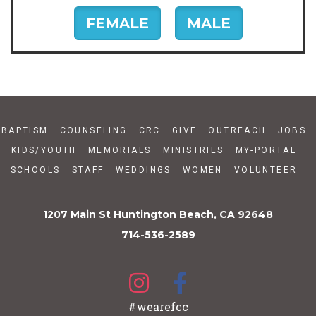
FEMALE
MALE
BAPTISM
COUNSELING
CRC
GIVE
OUTREACH
JOBS
KIDS/YOUTH
MEMORIALS
MINISTRIES
MY-PORTAL
SCHOOLS
STAFF
WEDDINGS
WOMEN
VOLUNTEER
1207 Main St Huntington Beach, CA 92648
714-536-2589
#wearefcc